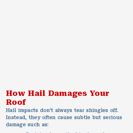
How Hail Damages Your
Roof
Hail impacts don’t always tear shingles off.
Instead, they often cause subtle but serious
damage such as: