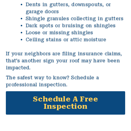
Dents in gutters, downspouts, or
garage doors
Shingle granules collecting in gutters
Dark spots or bruising on shingles
Loose or missing shingles
Ceiling stains or attic moisture
If your neighbors are filing insurance claims,
that’s another sign your roof may have been
impacted.
The safest way to know? Schedule a
professional inspection.
Schedule A Free
Inspection