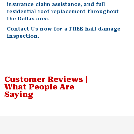
insurance claim assistance, and full
residential
roof replacement throughout
the Dallas area.
Contact Us
now for a FREE hail damage
inspection.
Customer Reviews |
What People Are
Saying