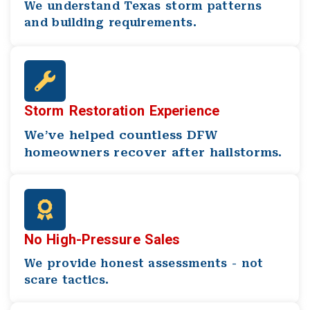
We understand Texas storm patterns
and building requirements.
Storm Restoration Experience
We’ve helped countless DFW
homeowners recover after hailstorms.
No High-Pressure Sales
We provide honest assessments - not
scare tactics.