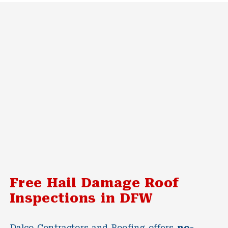
Free Hail Damage Roof
Inspections in DFW
Dalco Contractors and Roofing offers
no-