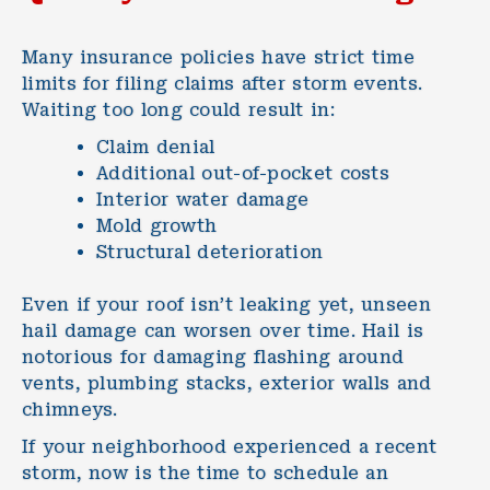
Many insurance policies have strict time
limits for filing claims after storm events.
Waiting too long could result in:
Claim denial
Additional out-of-pocket costs
Interior water damage
Mold growth
Structural deterioration
Even if your roof isn’t leaking yet, unseen
hail damage can worsen over time. Hail is
notorious for damaging flashing around
vents, plumbing stacks, exterior walls and
chimneys.
If your neighborhood experienced a recent
storm, now is the time to schedule an