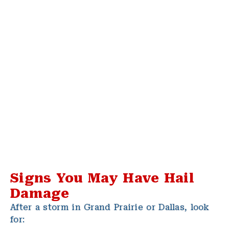
Signs You May Have Hail
Damage
After a storm in Grand Prairie or Dallas, look
for: