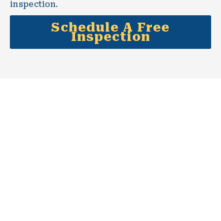
inspection.
Schedule A Free
Inspection