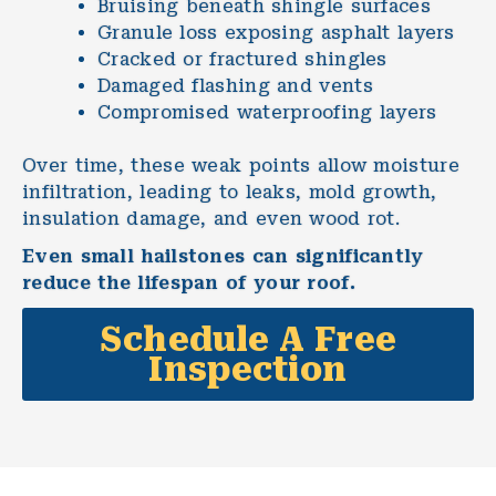
Bruising beneath shingle surfaces
Granule loss exposing asphalt layers
Cracked or fractured shingles
Damaged flashing and vents
Compromised waterproofing layers
Over time, these weak points allow moisture
infiltration, leading to leaks, mold growth,
insulation damage, and even wood rot.
Even small hailstones can significantly
reduce the lifespan of your roof.
Schedule A Free
Inspection