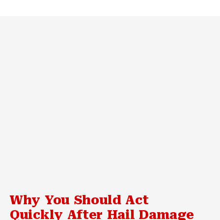
Why You Should Act
Quickly After Hail Damage