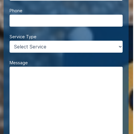
Phone
Service Type
Message