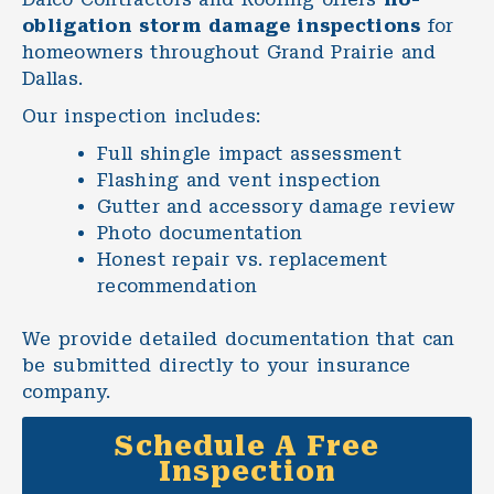
obligation storm damage inspections
for
homeowners throughout Grand Prairie and
Dallas.
Our inspection includes:
Full shingle impact assessment
Flashing and vent inspection
Gutter and accessory damage review
Photo documentation
Honest
repair
vs.
replacement
recommendation
We provide detailed documentation that can
be submitted directly to your insurance
company.
Schedule A Free
Inspection