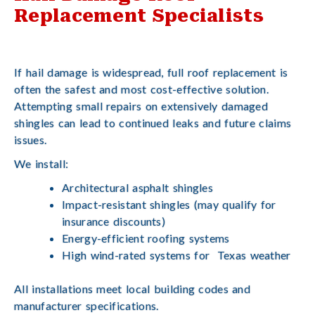
Replacement Specialists
If hail damage is widespread, full roof replacement is
often the safest and most cost-effective solution.
Attempting small repairs on extensively damaged
shingles can lead to continued leaks and future claims
issues.
We install:
Architectural asphalt shingles
Impact-resistant shingles (may qualify for
insurance discounts)
Energy-efficient roofing systems
High wind-rated systems for Texas weather
All installations meet local building codes and
manufacturer specifications.