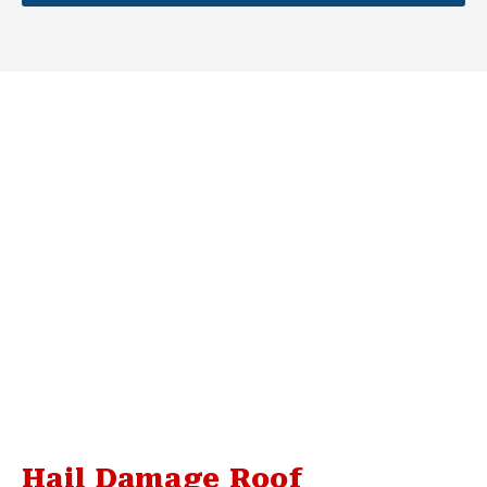
Hail Damage Roof