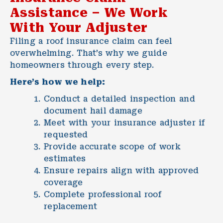
Assistance – We Work
With Your Adjuster
Filing a roof insurance claim can feel
overwhelming. That’s why we guide
homeowners through every step.
Here’s how we help:
Conduct a detailed inspection and
document hail damage
Meet with your insurance adjuster if
requested
Provide accurate scope of work
estimates
Ensure repairs align with approved
coverage
Complete professional roof
replacement