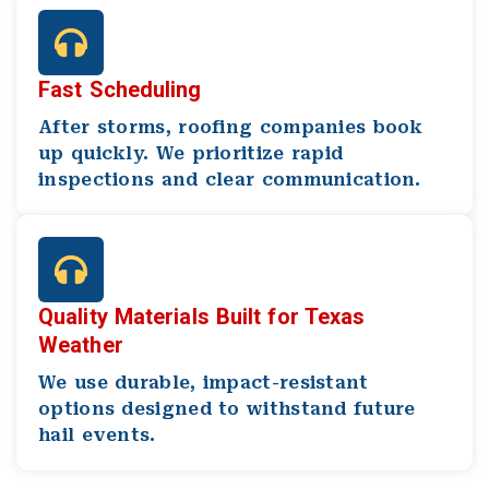
Fast Scheduling
After storms, roofing companies book
up quickly. We prioritize rapid
inspections and clear communication.
Quality Materials Built for Texas
Weather
We use durable, impact-resistant
options designed to withstand future
hail events.