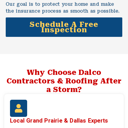
Our goal is to protect your home and make
the insurance process as smooth as possible.
Schedule A Free
Inspection
Why Choose Dalco
Contractors & Roofing After
a Storm?
Local Grand Prairie & Dallas Experts