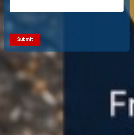
CAPTCHA