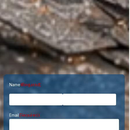
First
Last
Name
(Required)
Email
(Required)