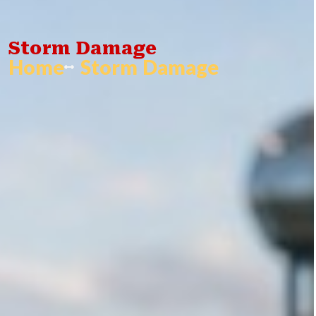
Storm Damage
Home
Storm Damage