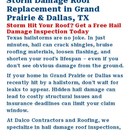
Storm Damage Roof
Replacement in Grand
Prairie & Dallas, TX
Storm Hit Your Roof? Get a Free Hail
Damage Inspection Today
Texas hailstorms are no joke. In just
minutes, hail can crack shingles, bruise
roofing materials, loosen flashing, and
shorten your roof’s lifespan – even if you
don’t see obvious damage from the ground.
If your home in
Grand Prairie
or
Dallas
was
recently hit by a hailstorm, don’t wait for
leaks to appear. Hidden hail damage can
lead to costly structural issues and
insurance deadlines can limit your claim
window.
At
Dalco Contractors and Roofing
, we
specialize in hail damage roof inspections,