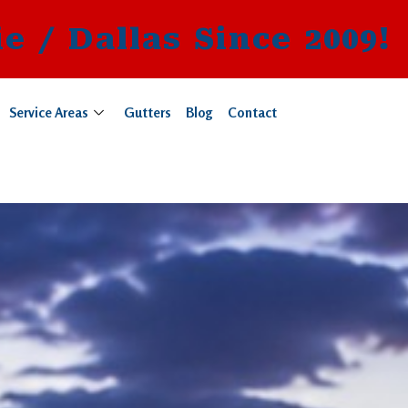
e / Dallas Since 2009!
Service Areas
Gutters
Blog
Contact