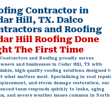
ofing Contractor in
ar Hill, TX. Dalco
ntractors and Roofing
dar Hill Roofing Done
ght The First Time
 Contractors and Roofing proudly serves
owners
and
businesses
in Cedar Hill, TX with
able, high-quality roofing solutions designed t
t what matters most. Specializing in
roof repai
replacement
, and
storm damage restoration
, our
ienced team responds quickly to leaks, aging
ms, and severe weather issues common in North
.