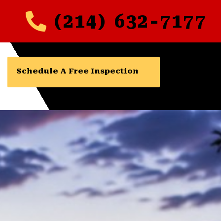
(214) 632-7177
Schedule A Free Inspection