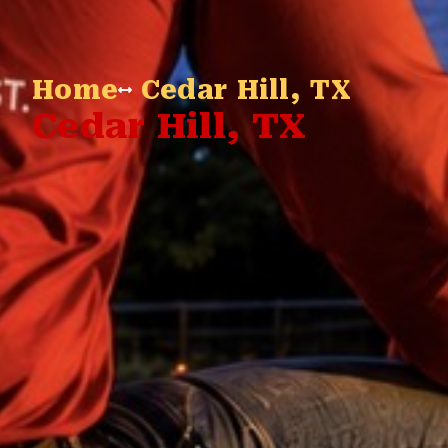
Home
Cedar Hill, TX
Cedar Hill, TX