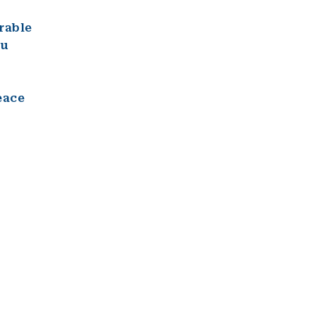
rable
ou
eace