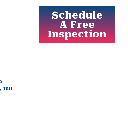
Schedule
A Free
Inspection
o
r
, full