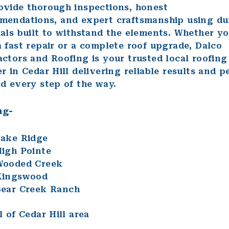
ovide thorough inspections, honest
mendations, and expert craftsmanship using du
als built to withstand the elements. Whether y
 fast repair or a complete roof upgrade, Dalco
ctors and Roofing is your trusted local roofing
r in Cedar Hill delivering reliable results and p
d every step of the way.
ng-
ake Ridge
igh Pointe
Wooded Creek
Kingswood
ear Creek Ranch
l of Cedar Hill area