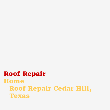
Roof Repair
Home
Roof Repair Cedar Hill,
Texas