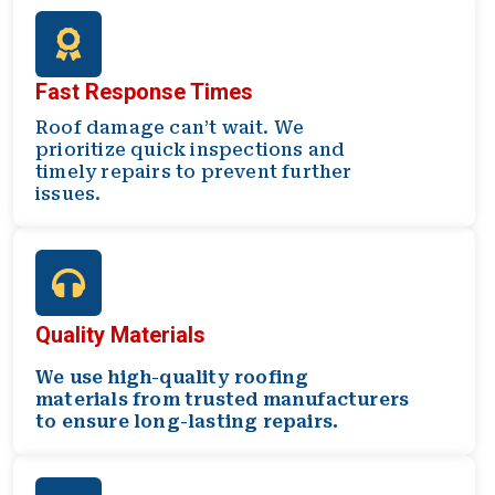
Fast Response Times
Roof damage can’t wait. We
prioritize quick inspections and
timely repairs to prevent further
issues.
Quality Materials
We use high-quality roofing
materials from trusted manufacturers
to ensure long-lasting repairs.