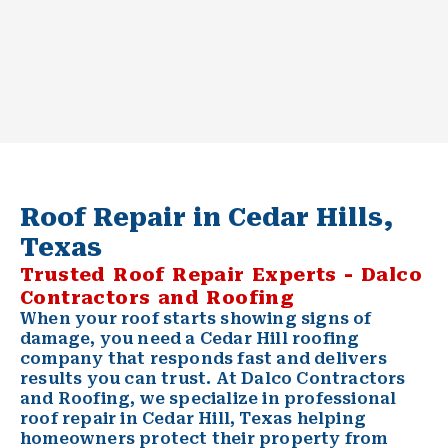
Roof Repair in Cedar Hills,
Texas
Trusted Roof Repair Experts - Dalco
Contractors and Roofing
When your roof starts showing signs of
damage, you need a
Cedar Hill
roofing
company that responds fast and delivers
results you can trust. At Dalco Contractors
and Roofing, we specialize in professional
roof repair
in Cedar Hill, Texas helping
homeowners protect their property from