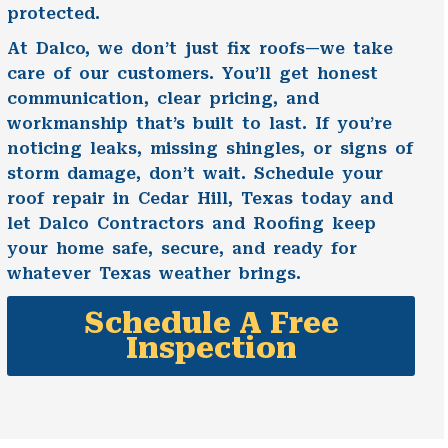
protected.
At Dalco, we don’t just fix roofs—we take
care of our customers. You’ll get honest
communication, clear pricing, and
workmanship that’s built to last. If you’re
noticing leaks, missing shingles, or signs of
storm damage, don’t wait. Schedule your
roof repair in Cedar Hill, Texas today and
let Dalco Contractors and Roofing keep
your home safe, secure, and ready for
whatever Texas weather brings.
Schedule A Free
Inspection