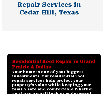
Repair Services in
Cedar Hill, Texas
Residential Roof Repair in Grand
Prairie & Dallas
Your home is one of your biggest
investments. Our residential roof
repair services help protect your
property’s value while keeping your
family safe and comfortable.
Whether
you have a small leak or widespread
storm damage, we provide
dependable solutions tailored to your
roof type and budget.