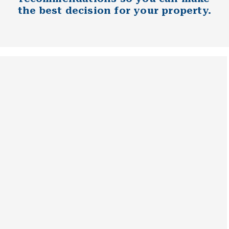
the best decision for your property.