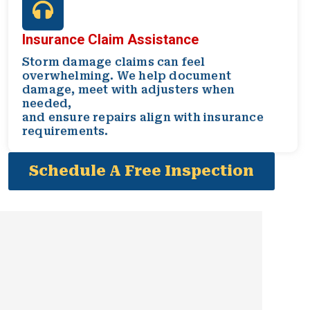
Insurance Claim Assistance
Storm damage claims can feel
overwhelming. We help document
damage, meet with adjusters when
needed,
and ensure repairs align with insurance
requirements.
Schedule A Free Inspection