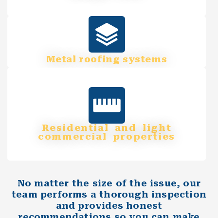
Metal roofing systems
Residential and light
commercial properties
No matter the size of the issue, our
team performs a thorough inspection
and provides honest
recommendations so you can make