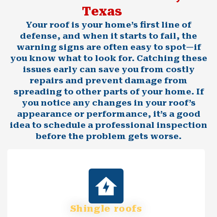
Texas
Your roof is your home’s first line of
defense, and when it starts to fail, the
warning signs are often easy to spot—if
you know what to look for. Catching these
issues early can save you from costly
repairs and prevent damage from
spreading to other parts of your home. If
you notice any changes in your roof’s
appearance or performance, it’s a good
idea to schedule a professional inspection
before the problem gets worse.
Shingle roofs