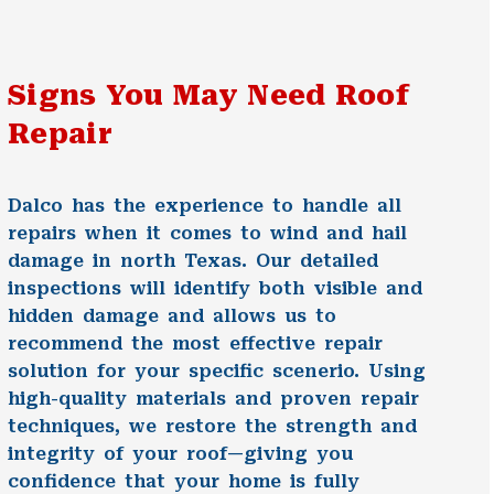
Signs You May Need Roof
Repair
Dalco has the experience to handle all
repairs when it comes to wind and hail
damage in north Texas. Our detailed
inspections will identify both visible and
hidden damage and allows us to
recommend the most effective repair
solution for your specific scenerio. Using
high-quality materials and proven repair
techniques, we restore the strength and
integrity of your roof—giving you
confidence that your home is fully