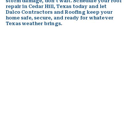
storm damage, don’t wait. Schedule your roof
repair in Cedar Hill, Texas today and let
Dalco Contractors and Roofing keep your
home safe, secure, and ready for whatever
Texas weather brings.