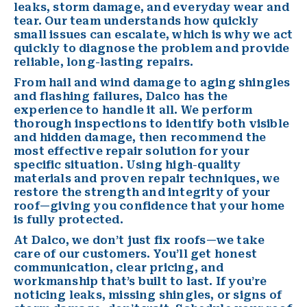
leaks,
storm damage
, and everyday wear and
tear. Our team understands how quickly
small issues can escalate, which is why we act
quickly to diagnose the problem and provide
reliable, long-lasting repairs.
From hail and wind damage to aging shingles
and flashing failures, Dalco has the
experience to handle it all. We perform
thorough inspections to identify both visible
and hidden damage, then recommend the
most effective repair solution for your
specific situation. Using high-quality
materials and proven repair techniques, we
restore the strength and integrity of your
roof—giving you confidence that your home
is fully protected.
At Dalco, we don’t just fix roofs—we take
care of our customers. You’ll get honest
communication, clear pricing, and
workmanship that’s built to last. If you’re
noticing leaks, missing shingles, or signs of