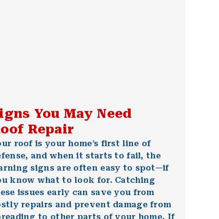
igns You May Need
oof Repair
ur roof is your home’s first line of
fense, and when it starts to fail, the
rning signs are often easy to spot—if
ou know what to look for. Catching
ese issues early can save you from
ostly repairs and prevent damage from
reading to other parts of your home. If