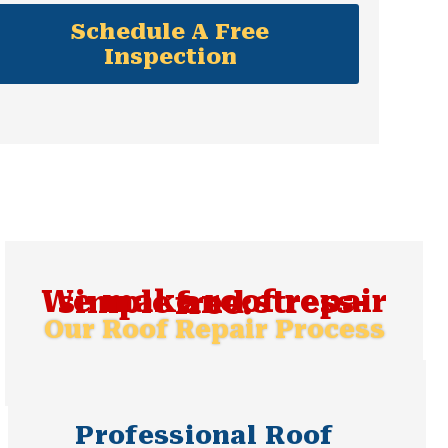
Schedule A Free
Inspection
We make roof repair simple and stress-free:
Our Roof Repair Process
Professional Roof