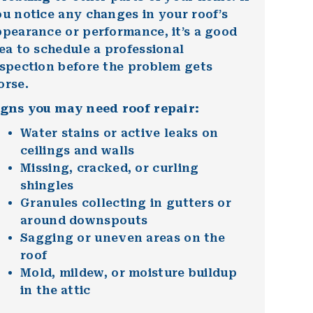
u notice any changes in your roof’s
pearance or performance, it’s a good
ea to schedule a professional
nspection before the problem gets
orse.
igns you may need roof repair:
Water stains or active leaks on
ceilings and walls
Missing, cracked, or curling
shingles
Granules collecting in gutters or
around downspouts
Sagging or uneven areas on the
roof
Mold, mildew, or moisture buildup
in the attic