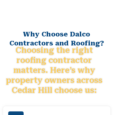
Why Choose Dalco
Contractors and Roofing?
Choosing the right
roofing contractor
matters. Here’s why
property owners across
Cedar Hill choose us: