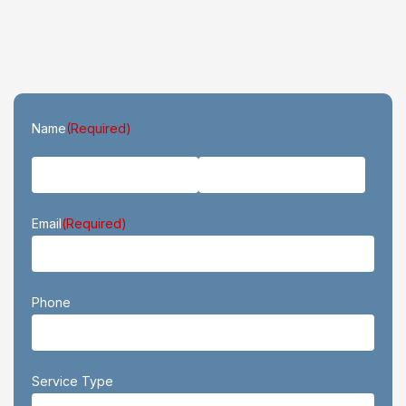
First
Last
Name
(Required)
Email
(Required)
Phone
Service Type