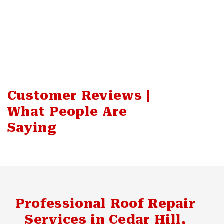
Customer Reviews |
What People Are
Saying
Professional Roof Repair
Services in Cedar Hill,