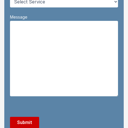
Message
CAPTCHA