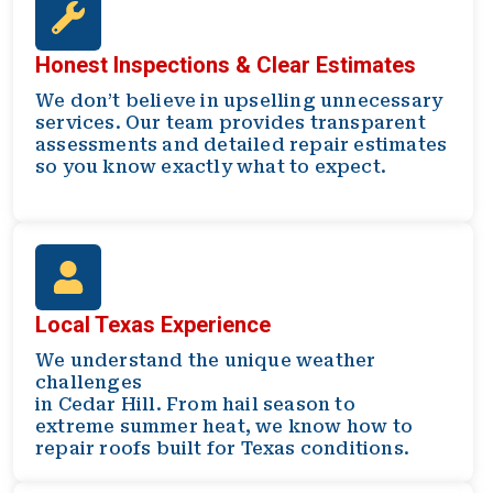
Honest Inspections & Clear Estimates
We don’t believe in upselling unnecessary
services. Our team provides transparent
assessments and detailed repair estimates
so you know exactly what to expect.
Local Texas Experience
We understand the unique weather
challenges
in Cedar Hill. From hail season to
extreme summer heat, we know how to
repair roofs built for Texas conditions.