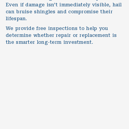
Even if damage isn’t immediately visible, hail
can bruise shingles and compromise their
lifespan.
We provide free inspections to help you
determine whether repair or replacement is
the smarter long-term investment.