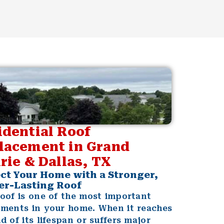
idential Roof
lacement in Grand
rie & Dallas, TX
ct Your Home with a Stronger,
er-Lasting Roof
oof is one of the most important
tments in your home. When it reaches
d of its lifespan or suffers major