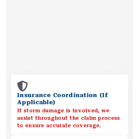
Insurance Coordination (If
Applicable)
If storm damage is involved, we
assist throughout the claim process
to ensure accurate coverage.