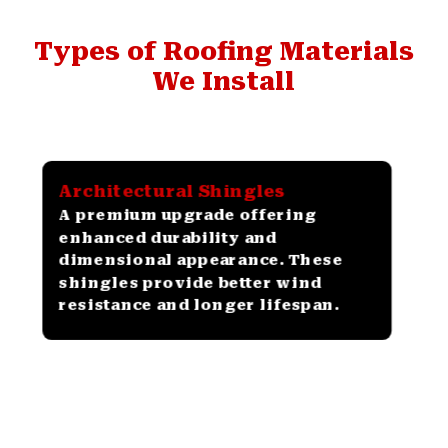
Types of Roofing Materials
We Install
Architectural Shingles
A premium upgrade offering
enhanced durability and
dimensional appearance. These
shingles provide better wind
resistance and longer lifespan.