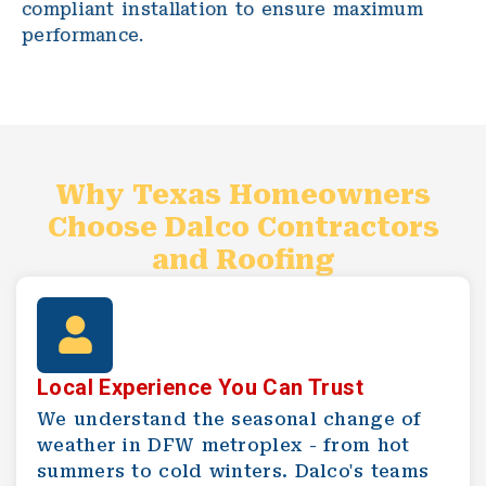
compliant installation to ensure maximum
performance.
Why Texas Homeowners
Choose Dalco Contractors
and Roofing
Local Experience You Can Trust
We understand the seasonal change of
weather in DFW metroplex - from hot
summers to cold winters. Dalco's teams