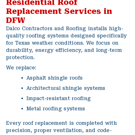
Residential Roof
Replacement Services in
DFW
Dalco Contractors and Roofing installs high-
quality roofing systems designed specifically
for Texas weather conditions. We focus on
durability, energy efficiency, and long-term
protection.
We replace:
Asphalt shingle roofs
Architectural shingle systems
Impact-resistant roofing
Metal roofing systems
Every roof replacement is completed with
precision, proper ventilation, and code-