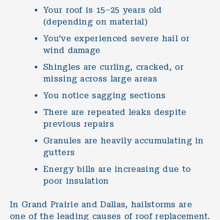
Your roof is 15–25 years old
(depending on material)
You’ve experienced severe hail or
wind damage
Shingles are curling, cracked, or
missing across large areas
You notice sagging sections
There are repeated leaks despite
previous repairs
Granules are heavily accumulating in
gutters
Energy bills are increasing due to
poor insulation
In Grand Prairie and Dallas, hailstorms are
one of the leading causes of roof replacement.