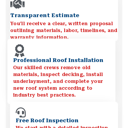
Transparent Estimate
You’ll receive a clear, written proposal
outlining materials, labor, timelines, and
warranty information.
Professional Roof Installation
Our skilled crews remove old
materials, inspect decking, install
underlayment, and complete your
new roof system according to
industry best practices.
Free Roof Inspection
We start with a detailed inspection