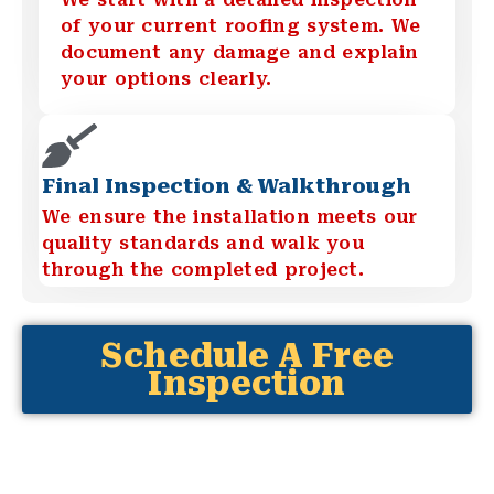
of your current roofing system. We
document any damage and explain
your options clearly.
Final Inspection & Walkthrough
We ensure the installation meets our
quality standards and walk you
through the completed project.
Schedule A Free
Inspection