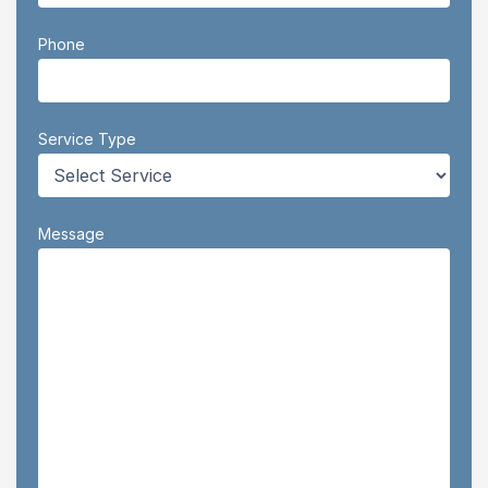
Phone
Service Type
Message