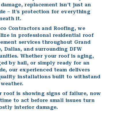
 damage
, replacement isn’t just an
e – it’s protection for everything
eath it.
lco Contractors and Roofing,
we
lize in professional residential roof
cement services throughout
Grand
e
,
Dallas
, and
surrounding DFW
nities
. Whether your roof is aging,
d by hail, or simply ready for an
de, our experienced team delivers
uality installations built to withstand
 weather.
r roof is showing signs of failure, now
 time to act before small issues turn
ostly interior damage.