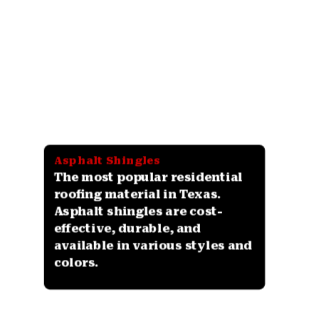
Asphalt Shingles
The most popular residential
roofing material in Texas.
Asphalt shingles are cost-
effective, durable, and
available in various styles and
colors.