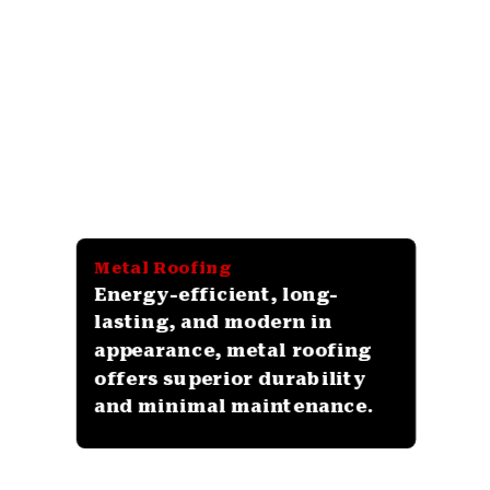
Metal Roofing
Energy-efficient, long-
lasting, and modern in
appearance, metal roofing
offers superior durability
and minimal maintenance.