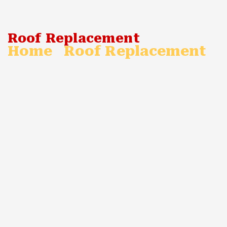
Roof Replacement
Home
Roof Replacement