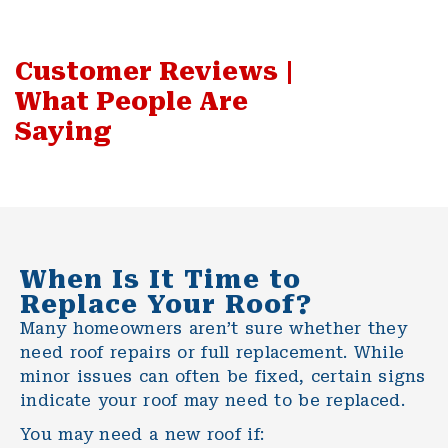
Customer Reviews |
What People Are
Saying
When Is It Time to
Replace Your Roof?
Many homeowners aren’t sure whether they
need
roof repairs
or full replacement. While
minor issues can often be fixed, certain signs
indicate your roof may need to be replaced.
You may need a new roof if: