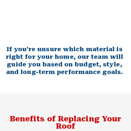
If you’re unsure which material is
right for your home, our team will
guide you based on budget, style,
and long-term performance goals.
Benefits of Replacing Your
Roof