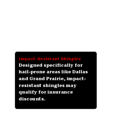
Impact-Resistant Shingles
Designed specifically for
hail-prone areas like Dallas
and Grand Prairie, impact-
resistant shingles may
qualify for insurance
discounts.