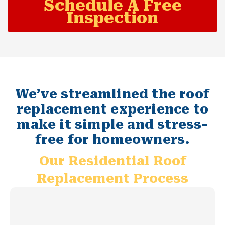
Schedule A Free
Inspection
We’ve streamlined the roof
replacement experience to
make it simple and stress-
free for homeowners.
Our Residential Roof
Replacement Process