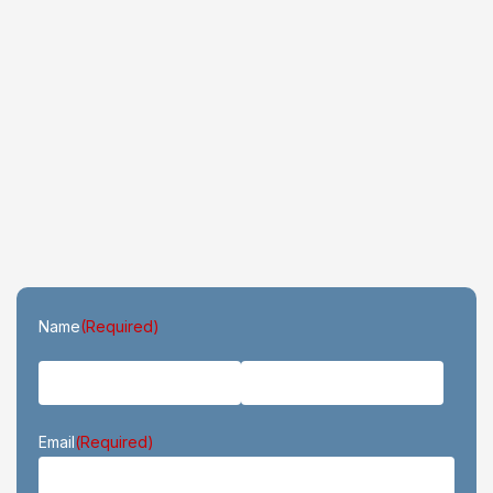
First
Last
Name
(Required)
Email
(Required)