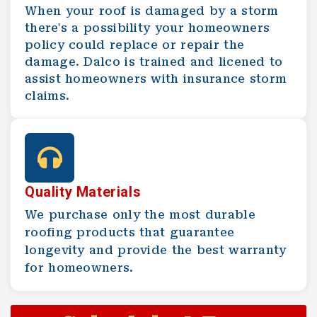
When your roof is damaged by a storm
there's a possibility your homeowners
policy could replace or repair the
damage. Dalco is trained and licened to
assist homeowners with insurance storm
claims.
Quality Materials
We purchase only the most durable
roofing products that guarantee
longevity and provide the best warranty
for homeowners.