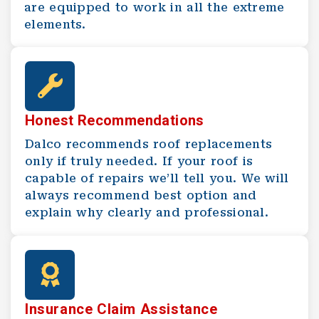
are equipped to work in all the extreme
elements.
Honest Recommendations
Dalco recommends roof replacements
only if truly needed. If your roof is
capable of repairs we’ll tell you. We will
always recommend best option and
explain why clearly and professional.
Insurance Claim Assistance