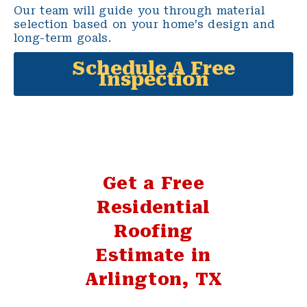
Our team will guide you through material
selection based on your home’s design and
long-term goals.
Schedule A Free
Inspection
Get a Free
Residential
Roofing
Estimate in
Arlington, TX
If your Arlington home needs