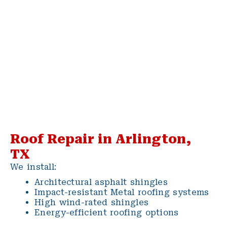
Roof Repair in Arlington,
TX
We install:
Architectural asphalt shingles
Impact-resistant Metal roofing systems
High wind-rated shingles
Energy-efficient roofing options