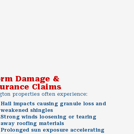
orm Damage &
surance Claims
gton properties often experience:
Hail impacts causing granule loss and
weakened shingles
Strong winds loosening or tearing
away roofing materials
Prolonged sun exposure accelerating