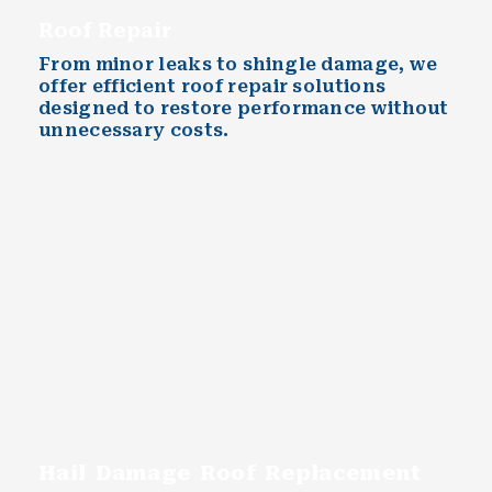
Roof Repair
From minor leaks to shingle damage, we
offer efficient roof repair solutions
designed to restore performance without
unnecessary costs.
Hail Damage Roof Replacement