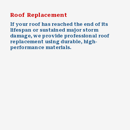
Roof Replacement
If your roof has reached the end of its
lifespan or sustained major storm
damage, we provide professional roof
replacement using durable, high-
performance materials.