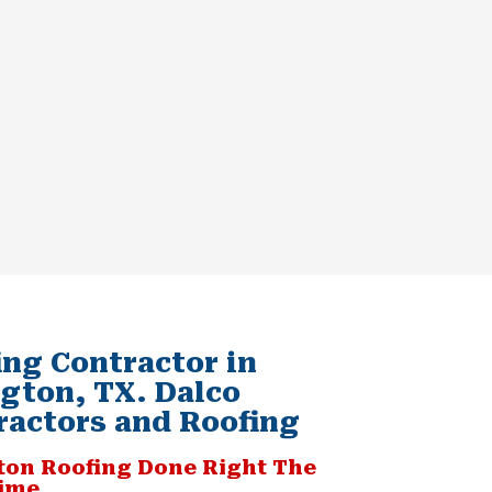
ing Contractor in
ngton, TX. Dalco
ractors and Roofing
ton Roofing Done Right The
Time