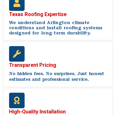
Texas Roofing Expertise
We understand Arlington climate
conditions and install roofing systems
designed for long-term durability.
Transparent Pricing
No hidden fees. No surprises. Just honest
estimates and professional service.
High-Quality Installation