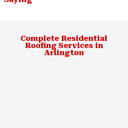
Complete Residential
Roofing Services in
Arlington