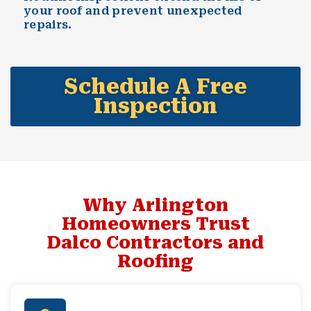
your roof and prevent unexpected
repairs.
Schedule A Free
Inspection
Why Arlington
Homeowners Trust
Dalco Contractors and
Roofing