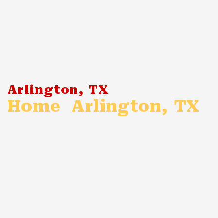
Arlington, TX
Home
Arlington, TX