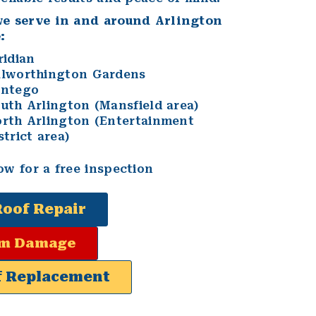
we serve in and around Arlington
:
ridian
lworthington Gardens
antego
uth Arlington (Mansfield area)
rth Arlington (Entertainment
strict area)
ow for a free inspection
Roof Repair
rm Damage
f Replacement