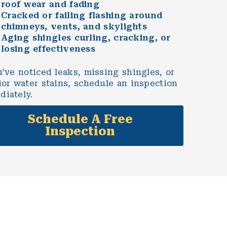
roof wear and fading
Cracked or failing flashing around
chimneys, vents, and skylights
Aging shingles curling, cracking, or
losing effectiveness
u’ve noticed leaks, missing shingles, or
ior water stains, schedule an inspection
diately.
Schedule A Free
Inspection