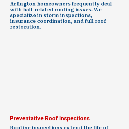
Arlington homeowners frequently deal
with hail-related roofing issues. We
specialize in storm inspections,
insurance coordination, and full roof
restoration.
Preventative Roof Inspections
Routine inspections extend the life of