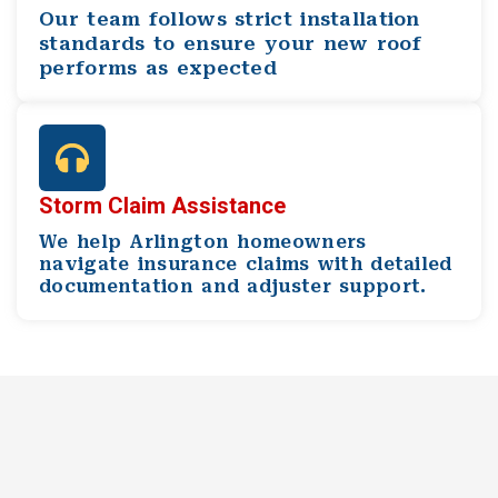
Our team follows strict installation
standards to ensure your new roof
performs as expected
Storm Claim Assistance
We help Arlington homeowners
navigate insurance claims with detailed
documentation and adjuster support.