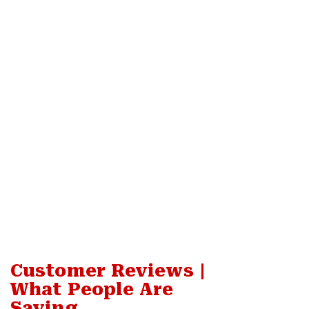
Customer Reviews |
What People Are
Saying