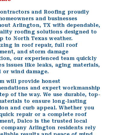
ontractors and Roofing proudly
homeowners
and
businesses
out Arlington, TX with dependable,
ality roofing solutions designed to
p to North Texas weather.
izing in
roof repair
, full
roof
ement
, and
storm damage
tion
, our experienced team quickly
es issues like leaks, aging materials,
l or wind damage.
m will provide honest
endations and expert workmanship
tep of the way. We use durable, top-
aterials to ensure long-lasting
ion and curb appeal. Whether you
quick repair or a complete roof
ment, Dalco is the trusted local
 company Arlington residents rely
reliable results and peace of mind.